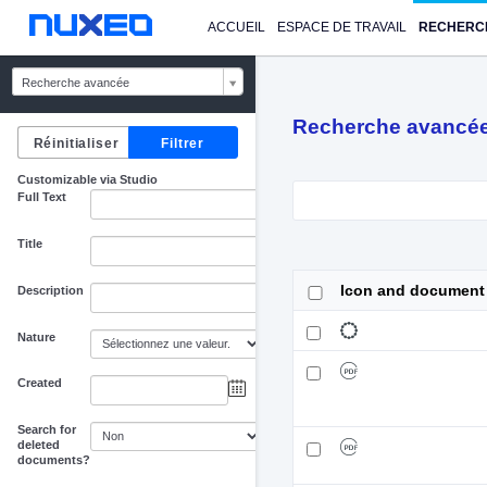
ACCUEIL
ESPACE DE TRAVAIL
RECHERC
Recherche avancée
Recherche avancé
Customizable via Studio
Full Text
Title
Icon and document
Description
Nature
Created
au
Search for
deleted
documents?