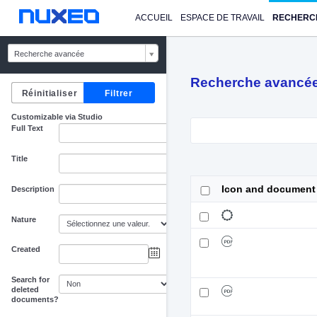
ACCUEIL
ESPACE DE TRAVAIL
RECHERC
Recherche avancée
Recherche avancé
Customizable via Studio
Full Text
Title
Icon and document
Description
Nature
Created
au
Search for
deleted
documents?