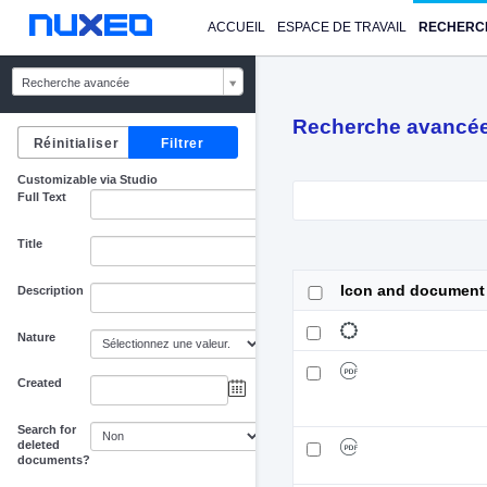
ACCUEIL
ESPACE DE TRAVAIL
RECHERC
Recherche avancée
Recherche avancé
Customizable via Studio
Full Text
Title
Icon and document
Description
Nature
Created
au
Search for
deleted
documents?