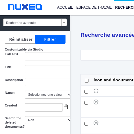
ACCUEIL
ESPACE DE TRAVAIL
RECHERC
Recherche avancée
Recherche avancé
Customizable via Studio
Full Text
Title
Icon and document
Description
Nature
Created
au
Search for
deleted
documents?