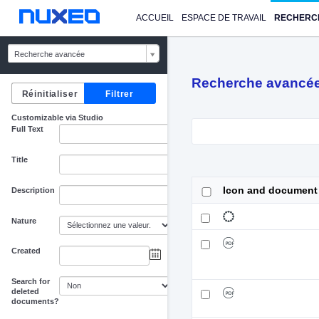
ACCUEIL
ESPACE DE TRAVAIL
RECHERC
Recherche avancée
Recherche avancé
Customizable via Studio
Full Text
Title
Icon and document
Description
Nature
Created
au
Search for
deleted
documents?