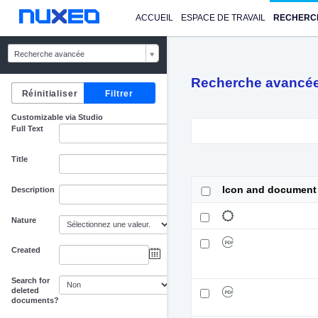
ACCUEIL
ESPACE DE TRAVAIL
RECHERC
Recherche avancée
Recherche avancé
Customizable via Studio
Full Text
Title
Icon and document
Description
Nature
Created
au
Search for
deleted
documents?