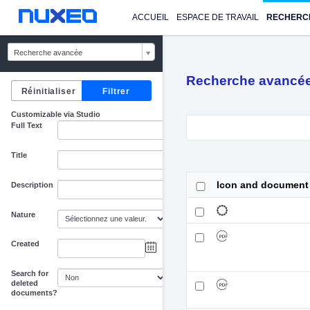
ACCUEIL
ESPACE DE TRAVAIL
RECHERC
Recherche avancée
Recherche avancé
Customizable via Studio
Full Text
Title
Icon and document
Description
Nature
Created
au
Search for
deleted
documents?