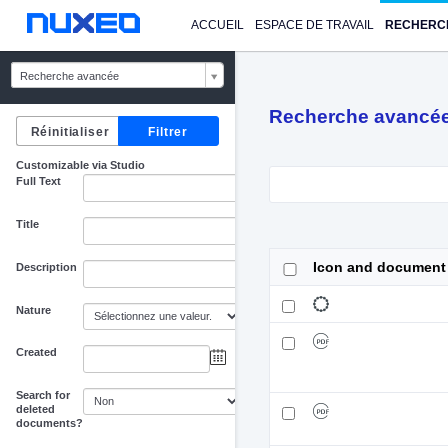
ACCUEIL
ESPACE DE TRAVAIL
RECHERC
Recherche avancée
Recherche avancé
Customizable via Studio
Full Text
Title
Icon and document
Description
Nature
Created
au
Search for
deleted
documents?