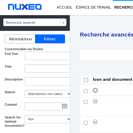
ACCUEIL
ESPACE DE TRAVAIL
RECHERC
Recherche avancée
Recherche avancé
Customizable via Studio
Full Text
Title
Icon and document
Description
Nature
Created
au
Search for
deleted
documents?