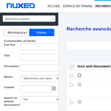
ACCUEIL
ESPACE DE TRAVAIL
RECHERC
Recherche avancée
Recherche avancé
Customizable via Studio
Full Text
Title
Icon and document
Description
Nature
Created
au
Search for
deleted
documents?