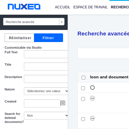
ACCUEIL
ESPACE DE TRAVAIL
RECHERC
Recherche avancée
Recherche avancé
Customizable via Studio
Full Text
Title
Icon and document
Description
Nature
Created
au
Search for
deleted
documents?