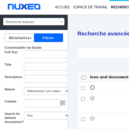
ACCUEIL
ESPACE DE TRAVAIL
RECHERC
Recherche avancée
Recherche avancé
Customizable via Studio
Full Text
Title
Icon and document
Description
Nature
Created
au
Search for
deleted
documents?