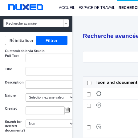
ACCUEIL
ESPACE DE TRAVAIL
RECHERC
Recherche avancée
Recherche avancé
Customizable via Studio
Full Text
Title
Icon and document
Description
Nature
Created
au
Search for
deleted
documents?