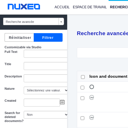
ACCUEIL
ESPACE DE TRAVAIL
RECHERC
Recherche avancée
Recherche avancé
Customizable via Studio
Full Text
Title
Icon and document
Description
Nature
Created
au
Search for
deleted
documents?