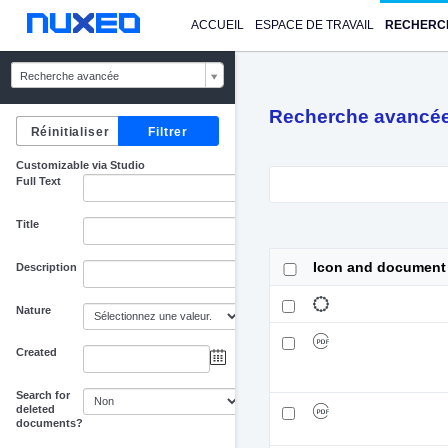
ACCUEIL
ESPACE DE TRAVAIL
RECHERC
Recherche avancée
Recherche avancé
Customizable via Studio
Full Text
Title
Icon and document
Description
Nature
Created
au
Search for
deleted
documents?