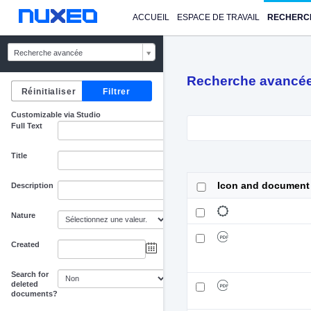
ACCUEIL
ESPACE DE TRAVAIL
RECHERC
Recherche avancée
Recherche avancé
Customizable via Studio
Full Text
Title
Icon and document
Description
Nature
Created
au
Search for
deleted
documents?