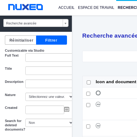
ACCUEIL
ESPACE DE TRAVAIL
RECHERC
Recherche avancée
Recherche avancé
Customizable via Studio
Full Text
Title
Icon and document
Description
Nature
Created
au
Search for
deleted
documents?