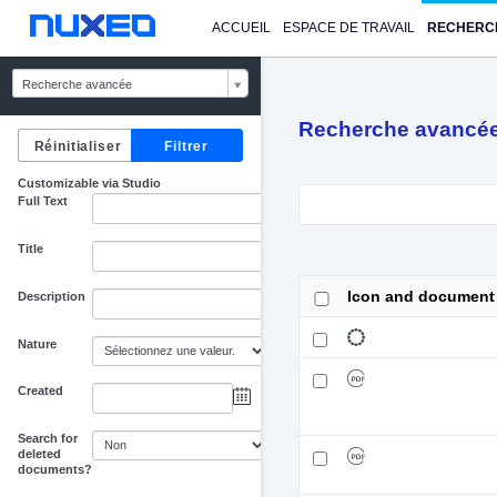
ACCUEIL
ESPACE DE TRAVAIL
RECHERC
Recherche avancée
Recherche avancé
Customizable via Studio
Full Text
Title
Icon and document
Description
Nature
Created
au
Search for
deleted
documents?