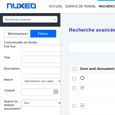
ACCUEIL
ESPACE DE TRAVAIL
RECHERC
Recherche avancée
Recherche avancé
Customizable via Studio
Full Text
Title
Icon and document
Description
Nature
Created
au
Search for
deleted
documents?