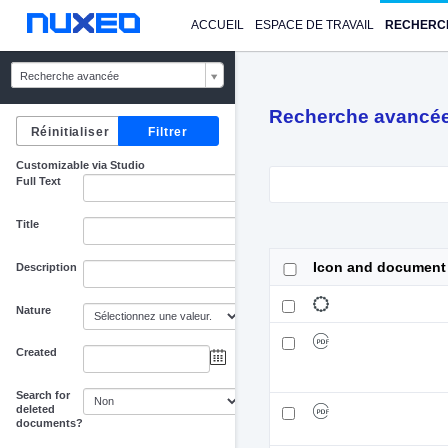
ACCUEIL
ESPACE DE TRAVAIL
RECHERC
Recherche avancée
Recherche avancé
Customizable via Studio
Full Text
Title
Icon and document
Description
Nature
Created
au
Search for
deleted
documents?