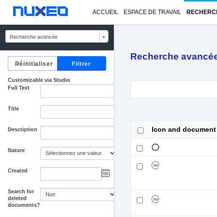
ACCUEIL
ESPACE DE TRAVAIL
RECHERC
Recherche avancée
Recherche avancé
Customizable via Studio
Full Text
Title
Icon and document
Description
Nature
Created
au
Search for
deleted
documents?