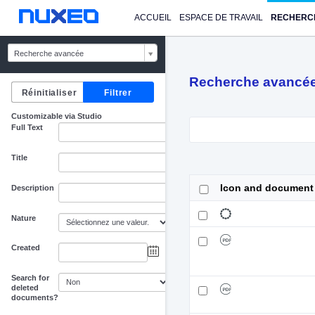
ACCUEIL
ESPACE DE TRAVAIL
RECHERC
Recherche avancée
Recherche avancé
Customizable via Studio
Full Text
Title
Icon and document
Description
Nature
Created
au
Search for
deleted
documents?