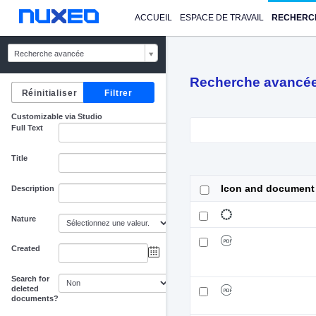
ACCUEIL
ESPACE DE TRAVAIL
RECHERC
Recherche avancée
Recherche avancé
Customizable via Studio
Full Text
Title
Icon and document
Description
Nature
Created
au
Search for
deleted
documents?