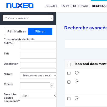
ACCUEIL
ESPACE DE TRAVAIL
RECHERC
Recherche avancée
Recherche avancé
Customizable via Studio
Full Text
Title
Icon and document
Description
Nature
Created
au
Search for
deleted
documents?