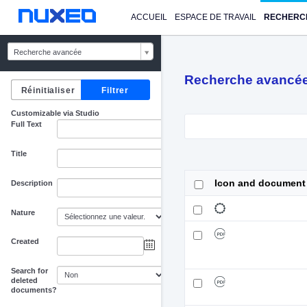
ACCUEIL
ESPACE DE TRAVAIL
RECHERC
Recherche avancée
Recherche avancé
Customizable via Studio
Full Text
Title
Icon and document
Description
Nature
Created
au
Search for
deleted
documents?