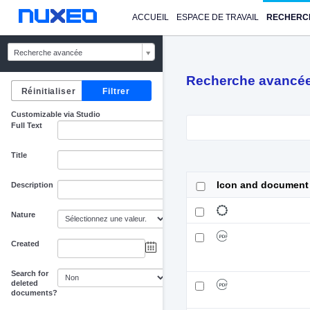
ACCUEIL
ESPACE DE TRAVAIL
RECHERC
Recherche avancée
Recherche avancé
Customizable via Studio
Full Text
Title
Icon and document
Description
Nature
Created
au
Search for
deleted
documents?