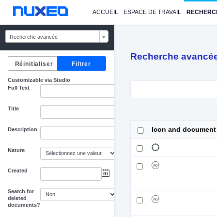
ACCUEIL
ESPACE DE TRAVAIL
RECHERC
Recherche avancée
Recherche avancé
Customizable via Studio
Full Text
Title
Icon and document
Description
Nature
Created
au
Search for
deleted
documents?