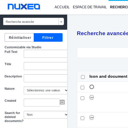
ACCUEIL
ESPACE DE TRAVAIL
RECHERC
Recherche avancée
Recherche avancé
Customizable via Studio
Full Text
Title
Icon and document
Description
Nature
Created
au
Search for
deleted
documents?