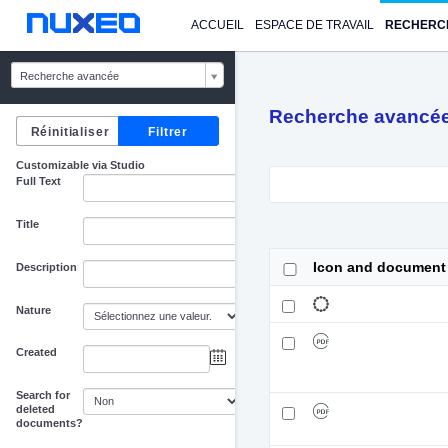
ACCUEIL
ESPACE DE TRAVAIL
RECHERC
Recherche avancée
Recherche avancé
Customizable via Studio
Full Text
Title
Icon and document
Description
Nature
Created
au
Search for
deleted
documents?